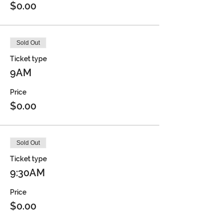
$0.00
Sold Out
Ticket type
9AM
Price
$0.00
Sold Out
Ticket type
9:30AM
Price
$0.00