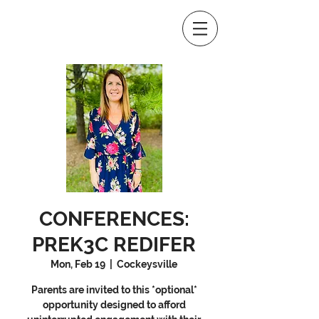
CONFERENCES:
PREK3C REDIFER
Mon, Feb 19
  |  
Cockeysville
Parents are invited to this *optional*
opportunity designed to afford