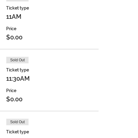
Ticket type
11AM
Price
$0.00
Sold Out
Ticket type
11:30AM
Price
$0.00
Sold Out
Ticket type