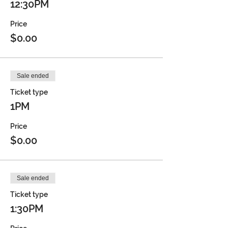
12:30PM
Price
$0.00
Sale ended
Ticket type
1PM
Price
$0.00
Sale ended
Ticket type
1:30PM