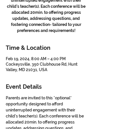
uninterrupted engagement with their
child's teacher(s). Each conference will be
allocated 20min. to offering progress
updates, addressing questions, and
fostering connection- tailored to your
preferences and requirements!
Time & Location
Feb 19, 2024, 8:00 AM – 4:00 PM
Cockeysville, 350 Clubhouse Rd, Hunt
Valley, MD 21031, USA
Event Details
Parents are invited to this *optional* 
opportunity designed to afford 
uninterrupted engagement with their 
child's teacher(s). Each conference will be 
allocated 20min. to offering progress 
updates, addressing questions, and 