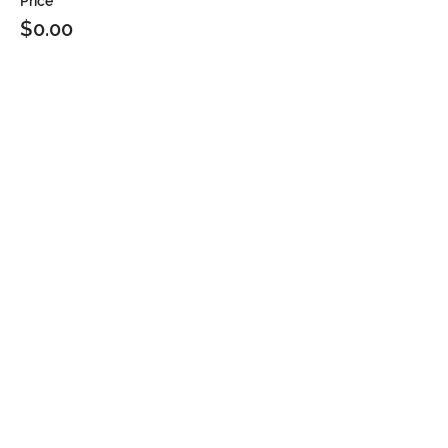
Price
$0.00
Sale ended
Ticket type
2PM
Price
$0.00
Sale ended
Ticket type
2:30PM
Price
$0.00