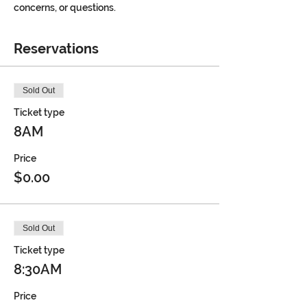
concerns, or questions.
Reservations
Sold Out
Ticket type
8AM
Price
$0.00
Sold Out
Ticket type
8:30AM
Price