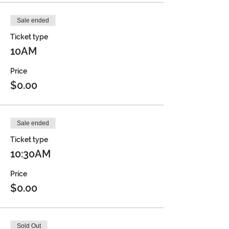
Sale ended
Ticket type
10AM
Price
$0.00
Sale ended
Ticket type
10:30AM
Price
$0.00
Sold Out