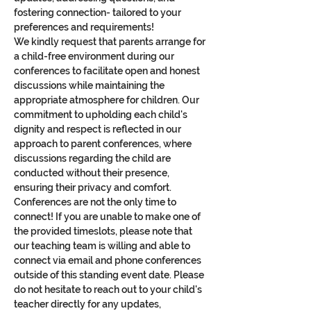
fostering connection- tailored to your 
preferences and requirements!
We kindly request that parents arrange for 
a child-free environment during our 
conferences to facilitate open and honest 
discussions while maintaining the 
appropriate atmosphere for children. Our 
commitment to upholding each child's 
dignity and respect is reflected in our 
approach to parent conferences, where 
discussions regarding the child are 
conducted without their presence, 
ensuring their privacy and comfort.
Conferences are not the only time to 
connect! If you are unable to make one of 
the provided timeslots, please note that 
our teaching team is willing and able to 
connect via email and phone conferences 
outside of this standing event date. Please 
do not hesitate to reach out to your child's 
teacher directly for any updates, 