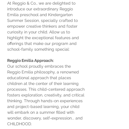
At Reggio & Co., we are delighted to
introduce our extraordinary Reggio
Emilia preschool and Kindergarten
Summer Session, specially crafted to
empower creative thinkers and foster
curiosity in your child. Allow us to
highlight the exceptional features and
offerings that make our program and
school-family something special:
Reggio Emilia Approach:
Our school proudly embraces the
Reggio Emilia philosophy, a renowned
educational approach that places
children at the center of their learning
processes. This child-centered approach
fosters exploration, creativity, and critical
thinking. Through hands-on experiences
and project-based learning, your child
will embark on a summer filled with
wonder, discovery, self-expression... and
CHILDHOOD.