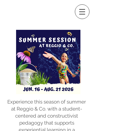
Experience this season of summer
at Reggio & Co. with a student-
centered and constructivist
pedagogy that supports
experiential learning in a