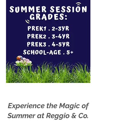
Experience the Magic of
Summer at Reggio & Co.