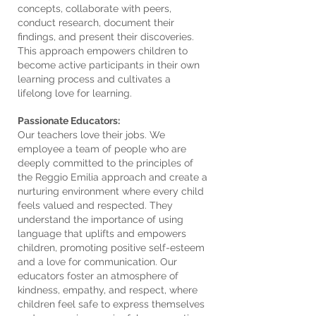
concepts, collaborate with peers,
conduct research, document their
findings, and present their discoveries.
This approach empowers children to
become active participants in their own
learning process and cultivates a
lifelong love for learning.
Passionate Educators:
Our teachers love their jobs. We
employee a team of people who are
deeply committed to the principles of
the Reggio Emilia approach and create a
nurturing environment where every child
feels valued and respected. They
understand the importance of using
language that uplifts and empowers
children, promoting positive self-esteem
and a love for communication. Our
educators foster an atmosphere of
kindness, empathy, and respect, where
children feel safe to express themselves