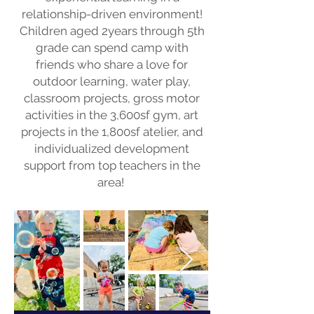
relationship-driven environment!
Children aged 2years through 5th
grade can spend camp with
friends who share a love for
outdoor learning, water play,
classroom projects, gross motor
activities in the 3,600sf gym, art
projects in the 1,800sf atelier, and
individualized development
support from top teachers in the
area!