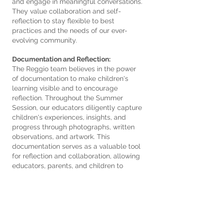
and engage in meaningful conversations.
They value collaboration and self-
reflection to stay flexible to best
practices and the needs of our ever-
evolving community.
Documentation and Reflection:
The Reggio team believes in the power
of documentation to make children's
learning visible and to encourage
reflection. Throughout the Summer
Session, our educators diligently capture
children's experiences, insights, and
progress through photographs, written
observations, and artwork. This
documentation serves as a valuable tool
for reflection and collaboration, allowing
educators, parents, and children to
revisit and celebrate the learning journey
together.
Parent Engagement and Collaboration:
We recognize the vital role that parents