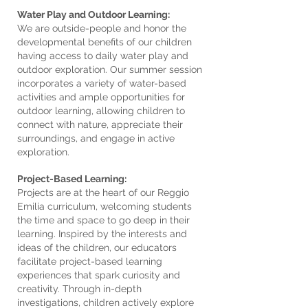
Water Play and Outdoor Learning:
We are outside-people and honor the
developmental benefits of our children
having access to daily water play and
outdoor exploration. Our summer session
incorporates a variety of water-based
activities and ample opportunities for
outdoor learning, allowing children to
connect with nature, appreciate their
surroundings, and engage in active
exploration.
Project-Based Learning:
Projects are at the heart of our Reggio
Emilia curriculum, welcoming students
the time and space to go deep in their
learning. Inspired by the interests and
ideas of the children, our educators
facilitate project-based learning
experiences that spark curiosity and
creativity. Through in-depth
investigations, children actively explore