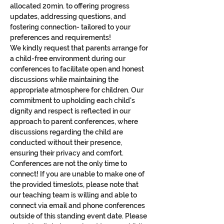
allocated 20min. to offering progress 
updates, addressing questions, and 
fostering connection- tailored to your 
preferences and requirements!
We kindly request that parents arrange for 
a child-free environment during our 
conferences to facilitate open and honest 
discussions while maintaining the 
appropriate atmosphere for children. Our 
commitment to upholding each child's 
dignity and respect is reflected in our 
approach to parent conferences, where 
discussions regarding the child are 
conducted without their presence, 
ensuring their privacy and comfort.
Conferences are not the only time to 
connect! If you are unable to make one of 
the provided timeslots, please note that 
our teaching team is willing and able to 
connect via email and phone conferences 
outside of this standing event date. Please 