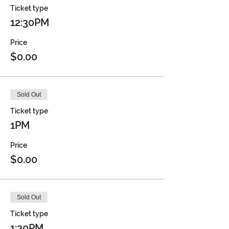
Ticket type
12:30PM
Price
$0.00
Sold Out
Ticket type
1PM
Price
$0.00
Sold Out
Ticket type
1:30PM