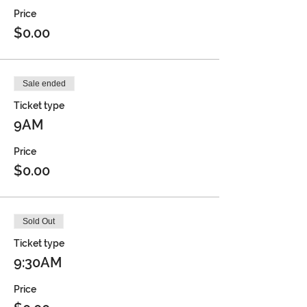
Price
$0.00
Sale ended
Ticket type
9AM
Price
$0.00
Sold Out
Ticket type
9:30AM
Price