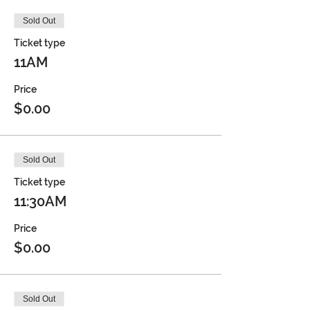
Sold Out
Ticket type
11AM
Price
$0.00
Sold Out
Ticket type
11:30AM
Price
$0.00
Sold Out