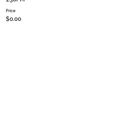
Price
$0.00
Sold Out
Ticket type
2PM
Price
$0.00
Sale ended
Ticket type
2:30PM
Price