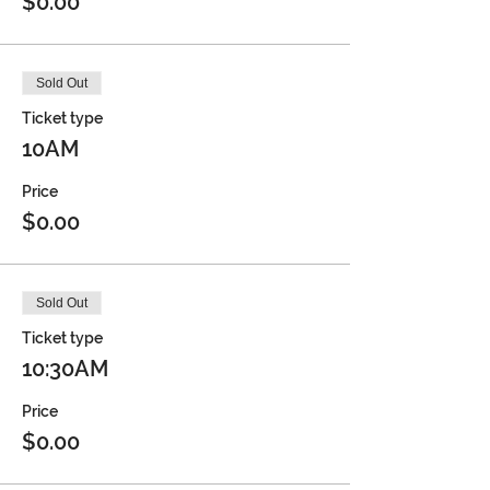
$0.00
Sold Out
Ticket type
10AM
Price
$0.00
Sold Out
Ticket type
10:30AM
Price
$0.00