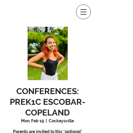
CONFERENCES:
PREK1C ESCOBAR-
COPELAND
Mon, Feb 19
  |  
Cockeysville
Parents are invited to this *optional*