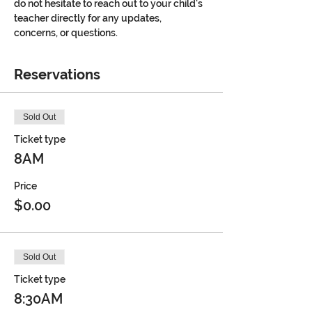
do not hesitate to reach out to your child's 
teacher directly for any updates, 
concerns, or questions.
Reservations
Sold Out
Ticket type
8AM
Price
$0.00
Sold Out
Ticket type
8:30AM