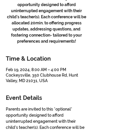
opportunity designed to afford
uninterrupted engagement with their
child's teacher(s). Each conference will be
allocated 20min. to offering progress
updates, addressing questions, and
fostering connection- tailored to your
preferences and requirements!
Time & Location
Feb 19, 2024, 8:00 AM – 4:00 PM
Cockeysville, 350 Clubhouse Rd, Hunt
Valley, MD 21031, USA
Event Details
Parents are invited to this *optional* 
opportunity designed to afford 
uninterrupted engagement with their 
child's teacher(s). Each conference will be 