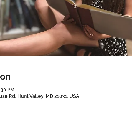
ion
4:30 PM
use Rd, Hunt Valley, MD 21031, USA