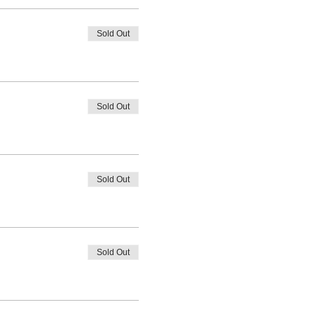
Sold Out
Sold Out
Sold Out
Sold Out