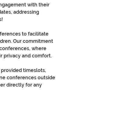
engagement with their 
dates, addressing 
s!
erences to facilitate 
ildren. Our commitment 
t conferences, where 
r privacy and comfort.
provided timeslots, 
one conferences outside 
er directly for any 