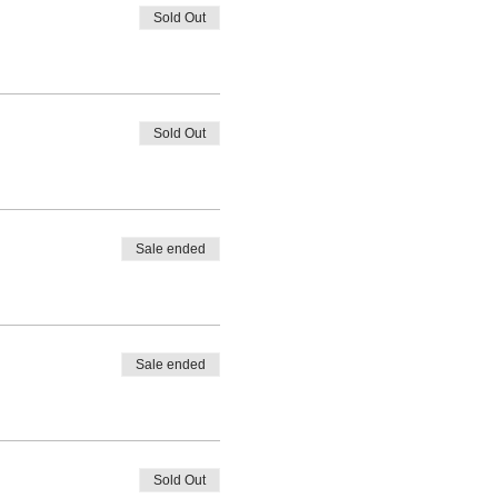
Sold Out
Sold Out
Sale ended
Sale ended
Sold Out