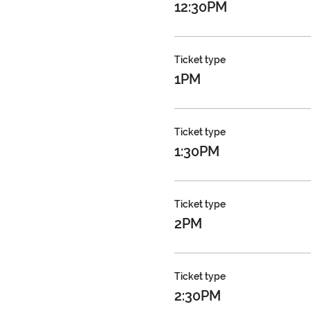
12:30PM
Ticket type
1PM
Ticket type
1:30PM
Ticket type
2PM
Ticket type
2:30PM