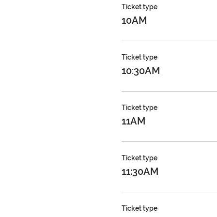
Ticket type
10AM
Ticket type
10:30AM
Ticket type
11AM
Ticket type
11:30AM
Ticket type