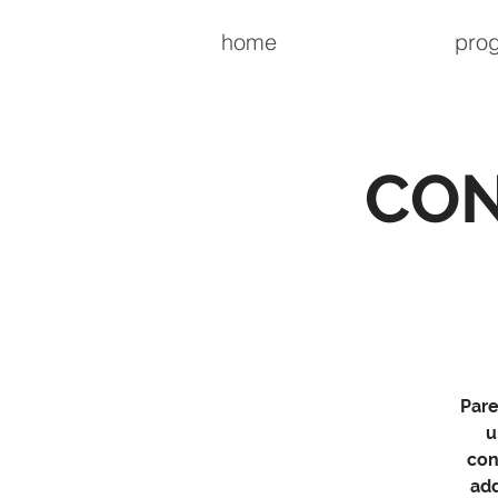
home
pro
CON
Pare
u
con
add