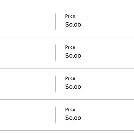
Price
$0.00
Price
$0.00
Price
$0.00
Price
$0.00