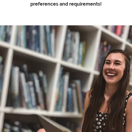
preferences and requirements!