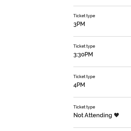
Ticket type
3PM
Ticket type
3:30PM
Ticket type
4PM
Ticket type
Not Attending 🖤