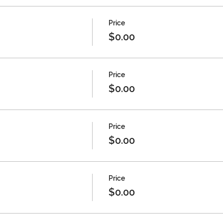
Price
$0.00
Price
$0.00
Price
$0.00
Price
$0.00