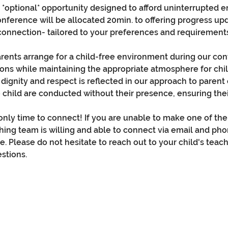
is *optional* opportunity designed to afford uninterrupted 
conference will be allocated 20min. to offering progress up
connection- tailored to your preferences and requirement
rents arrange for a child-free environment during our conf
ons while maintaining the appropriate atmosphere for ch
 dignity and respect is reflected in our approach to paren
 child are conducted without their presence, ensuring thei
nly time to connect! If you are unable to make one of the 
hing team is willing and able to connect via email and ph
e. Please do not hesitate to reach out to your child's teach
stions.