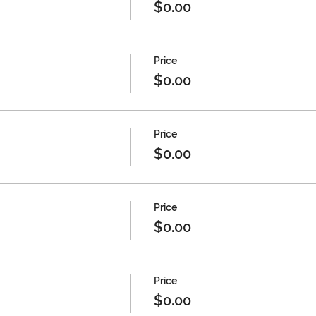
$0.00
Price
$0.00
Price
$0.00
Price
$0.00
Price
$0.00