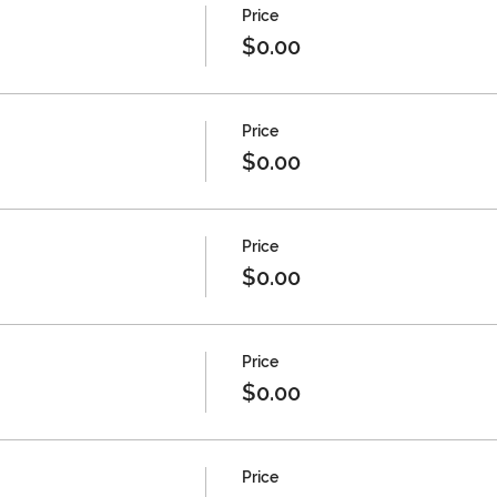
Price
$0.00
Price
$0.00
Price
$0.00
Price
$0.00
Price