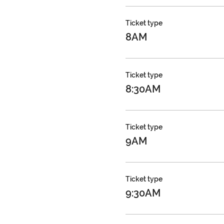
Ticket type
8AM
Ticket type
8:30AM
Ticket type
9AM
Ticket type
9:30AM