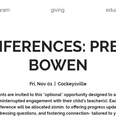
gram
giving
edu
FERENCES: PR
BOWEN
Fri, Nov 01
  |  
Cockeysville
nts are invited to this *optional* opportunity designed to a
ninterrupted engagement with their child's teacher(s). Ea
ference will be allocated 20min. to offering progress upda
ressing questions, and fostering connection- tailored to 