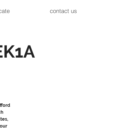
cate
contact us
EK1A
fford
ch
tes,
your