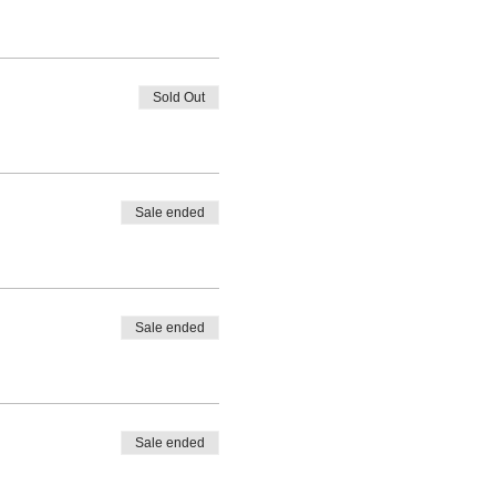
Sold Out
Sale ended
Sale ended
Sale ended