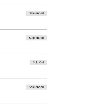
Sale ended
Sale ended
Sold Out
Sale ended