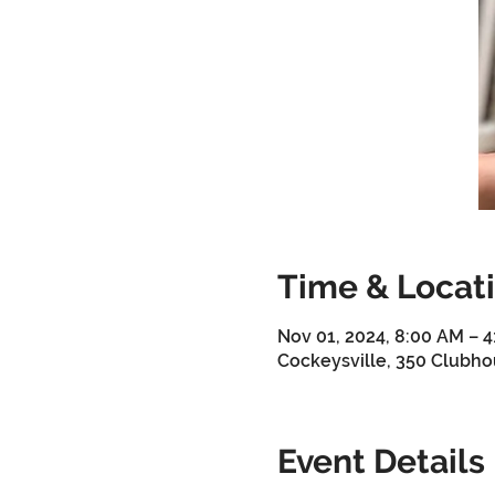
Time & Locat
Nov 01, 2024, 8:00 AM – 
Cockeysville, 350 Clubho
Event Details