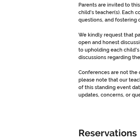
Parents are invited to th
child's teacher(s). Each 
questions, and fostering 
We kindly request that pa
open and honest discussi
to upholding each child's
discussions regarding the
Conferences are not the o
please note that our teac
of this standing event dat
updates, concerns, or que
Reservations