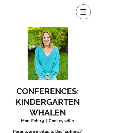
CONFERENCES:
KINDERGARTEN
WHALEN
Mon, Feb 19
  |  
Cockeysville
Parents are invited to this *optional*