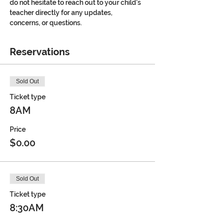
do not hesitate to reach out to your child's 
teacher directly for any updates, 
concerns, or questions.
Reservations
Sold Out
Ticket type
8AM
Price
$0.00
Sold Out
Ticket type
8:30AM