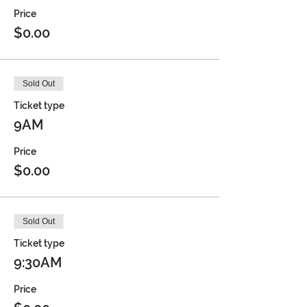
Price
$0.00
Sold Out
Ticket type
9AM
Price
$0.00
Sold Out
Ticket type
9:30AM
Price