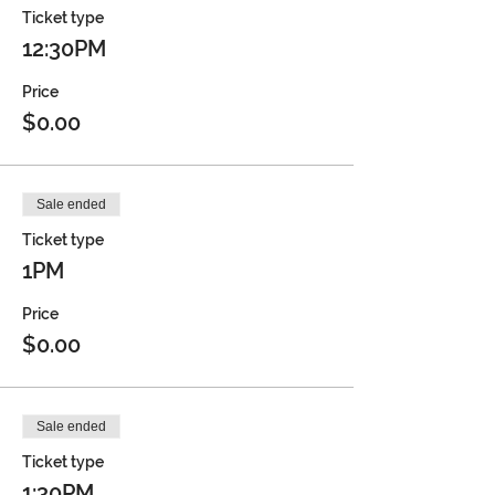
Ticket type
12:30PM
Price
$0.00
Sale ended
Ticket type
1PM
Price
$0.00
Sale ended
Ticket type
1:30PM