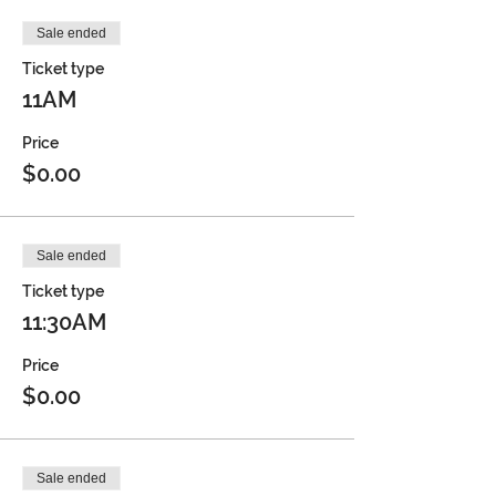
Sale ended
Ticket type
11AM
Price
$0.00
Sale ended
Ticket type
11:30AM
Price
$0.00
Sale ended