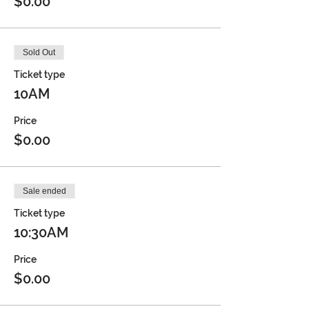
$0.00
Sold Out
Ticket type
10AM
Price
$0.00
Sale ended
Ticket type
10:30AM
Price
$0.00