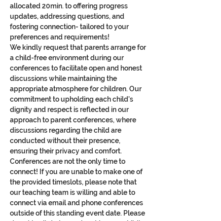
allocated 20min. to offering progress 
updates, addressing questions, and 
fostering connection- tailored to your 
preferences and requirements!
We kindly request that parents arrange for 
a child-free environment during our 
conferences to facilitate open and honest 
discussions while maintaining the 
appropriate atmosphere for children. Our 
commitment to upholding each child's 
dignity and respect is reflected in our 
approach to parent conferences, where 
discussions regarding the child are 
conducted without their presence, 
ensuring their privacy and comfort.
Conferences are not the only time to 
connect! If you are unable to make one of 
the provided timeslots, please note that 
our teaching team is willing and able to 
connect via email and phone conferences 
outside of this standing event date. Please 