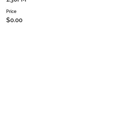
Price
$0.00
Sold Out
Ticket type
2PM
Price
$0.00
Sold Out
Ticket type
2:30PM
Price