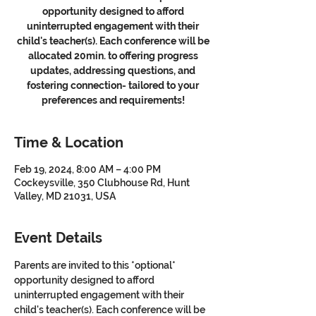
opportunity designed to afford
uninterrupted engagement with their
child's teacher(s). Each conference will be
allocated 20min. to offering progress
updates, addressing questions, and
fostering connection- tailored to your
preferences and requirements!
Time & Location
Feb 19, 2024, 8:00 AM – 4:00 PM
Cockeysville, 350 Clubhouse Rd, Hunt
Valley, MD 21031, USA
Event Details
Parents are invited to this *optional* 
opportunity designed to afford 
uninterrupted engagement with their 
child's teacher(s). Each conference will be 