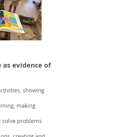
e as evidence of
ctivities, showing
earning, making
 solve problems
ions, creating and