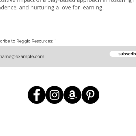
ence, and nurturing a love for learning.
cribe to Reggio Resources:
subscri
m
giving
educate
contact us