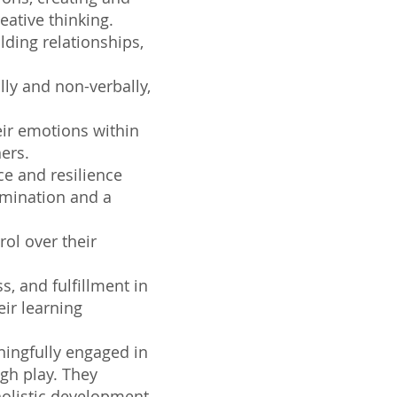
eative thinking.
lding relationships,
lly and non-verbally,
ir emotions within
ers.
e and resilience
rmination and a
ol over their
s, and fulfillment in
eir learning
ningfully engaged in
ugh play. They
holistic development,