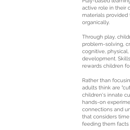
Play-based learning
active role in their
materials provided 
organically.
Through play, chil
problem-solving, cri
cognitive, physical,
development. Skills
rewards children for
Rather than focusi
adults think are "c
children's innate cu
hands-on experimen
connections and un
that considers time
feeding them facts 