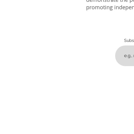
promoting independ
Subs
home
progra