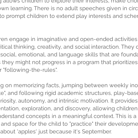
 allows children to explore their interests, make cho
 own learning. There is no adult speeches given in circ
to prompt children to extend play interests and sche
dren engage in imaginative and open-ended activitie
tical thinking, creativity, and social interaction. They
 social, emotional, and language skills that are founda
 they might not progress in a program that prioritiz
 "following-the-rules".
ng on memorizing facts, jumping between weekly ino
ute", and following rigid academic structures, play-ba
riosity, autonomy, and intrinsic
motivation. It provides
tation, exploration, and discovery, allowing childre
derstand concepts in a meaningful context. This is 
 and space for the child to "practice" their developm
about 'apples' just because it's September.