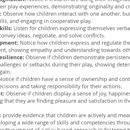
eir play experiences, demonstrating originality and cr
:
Observe how children interact with one another, bui
kills, and engaging in cooperative play.
ills:
Listen for children expressing themselves verba
onvey ideas, negotiate, and solve conflicts.
opment:
Notice how children express and regulate the
ent, showing empathy and understanding towards oth
esilience:
Observe if children demonstrate persistenc
allenges or setbacks during their play, showing dete
gain.
otice if children have a sense of ownership and contr
cisions and taking responsibility for their actions.
t:
Observe if children display a sense of joy, happines
ng that they are finding pleasure and satisfaction in th
 provide evidence that children are actively and mea
veloping a wide range of skills and competencies thro
sitive impact of a play-based approach in fostering 