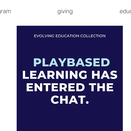
gram
giving
edu