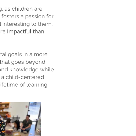
, as children are
fosters a passion for
d interesting to them.
re impactful than
al goals in a more
 that goes beyond
s and knowledge while
s a child-centered
ifetime of learning