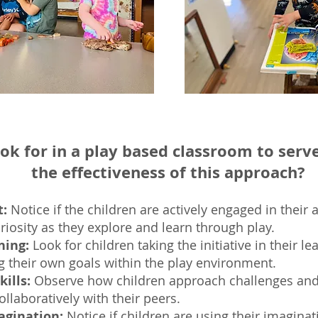
ook for in a play based classroom to serv
the effectiveness of this approach?
:
Notice if the childr
en are actively engaged in their a
iosity as they explore and learn through play.
ning:
Look for children taking the initiative in their l
ng their own goals within the play environment.
ills:
Observe how children approach challenges and
llaboratively with their peers.
agination:
Notice if children are u
sing their imaginat