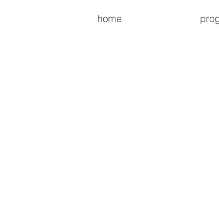
home
pro