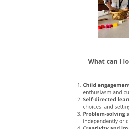
What can I l
Child engagement
enthusiasm and cur
Self-directed lear
choices, and setti
Problem-solving sk
independently or co
Creativity and im