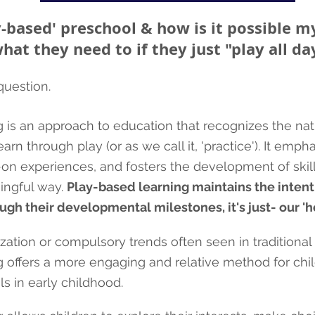
y-based' preschool & how is it possible my
hat they need to if they just "play all da
 question.
 is an approach to education that recognizes the natu
arn through play (or as we call it, 'practi
ce'). It emph
s-on experiences, and fosters the development of ski
ingful way.
Play-based learning maintains the intent
ugh their developmental milestones, it's just- our 'ho
ation or compulsory trends often seen in traditiona
 offers a more engaging and relative method for chil
s in early childhood.