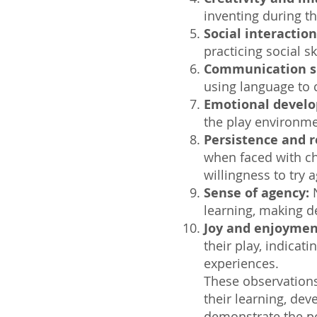
inventing during th
Social interaction
practicing social s
Communication sk
using language to c
Emotional devel
the play environm
Persistence and r
when faced with ch
willingness to try a
Sense of agency:
N
learning, making de
Joy and enjoymen
their play, indicati
experiences.
These observations
their learning, de
demonstrate the po