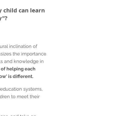
 child can learn
y"
?
ral inclination of
asizes the importance
lls and knowledge in
 of helping each
w' is different.
l education systems,
dren to meet their