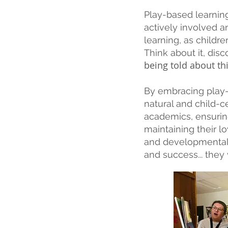
Play-based learning
actively involved a
learning, as childre
Think about it, dis
being told about t
By embracing play-
natural and child-
academics, ensurin
maintaining their lo
and developmentally
and success... they