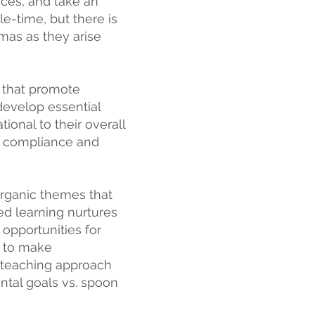
ices, and take an
le-time, but there is
mas as they arise
s that promote
 develop essential
tional to their overall
es compliance and
rganic themes that
sed learning nurtures
 opportunities for
n to make
a teaching approach
ental goals vs. spoon