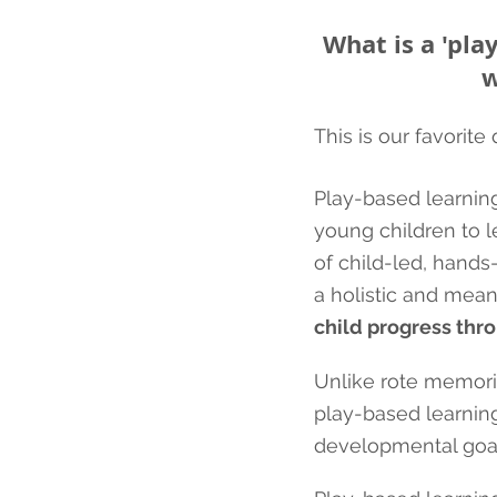
What is a 'pla
w
This is our favorite
Play-based learning
young children to le
of child-led, hand
a holistic and mean
child progress thro
Unlike rote memoriz
play-based learning
developmental goal