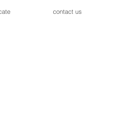
cate
contact us