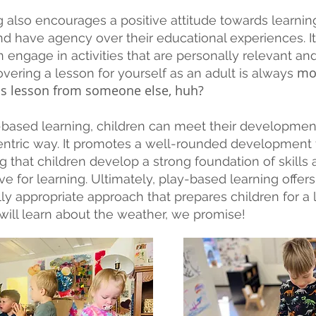
 also encourages a positive attitude towards learning
nd have agency over their educational experiences. It 
n engage in activities that are personally relevant an
mo
covering a lesson for yourself as an adult is always
his lesson from someone else, huh?
based learning, children can meet their development
centric way. It promotes a well-rounded development
g that children develop a strong foundation of skill
ve for learning. Ultimately, play-based learning offer
 appropriate approach that prepares children for a l
 will learn about the weather, we promise!