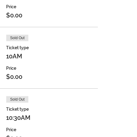
Price
$0.00
Sold Out
Ticket type
10AM
Price
$0.00
Sold Out
Ticket type
10:30AM
Price