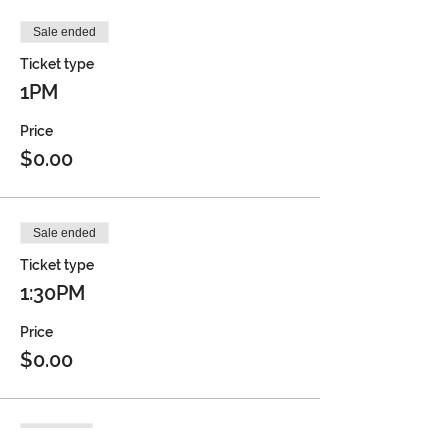
Sale ended
Ticket type
1PM
Price
$0.00
Sale ended
Ticket type
1:30PM
Price
$0.00
Sold Out