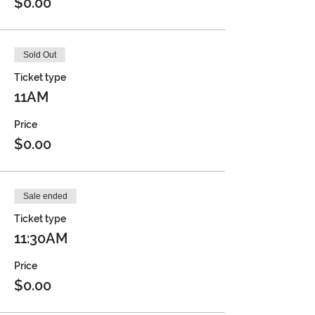
$0.00
Sold Out
Ticket type
11AM
Price
$0.00
Sale ended
Ticket type
11:30AM
Price
$0.00