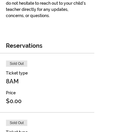
do not hesitate to reach out to your child's 
teacher directly for any updates, 
concerns, or questions.
Reservations
Sold Out
Ticket type
8AM
Price
$0.00
Sold Out