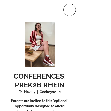
CONFERENCES:
PREK2B RHEIN
Fri, Nov 07
  |  
Cockeysville
Parents are invited to this *optional*
opportunity designed to afford