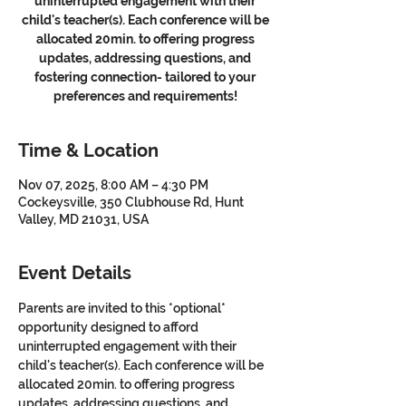
uninterrupted engagement with their
child's teacher(s). Each conference will be
allocated 20min. to offering progress
updates, addressing questions, and
fostering connection- tailored to your
preferences and requirements!
Time & Location
Nov 07, 2025, 8:00 AM – 4:30 PM
Cockeysville, 350 Clubhouse Rd, Hunt
Valley, MD 21031, USA
Event Details
Parents are invited to this *optional* 
opportunity designed to afford 
uninterrupted engagement with their 
child's teacher(s). Each conference will be 
allocated 20min. to offering progress 
updates, addressing questions, and 