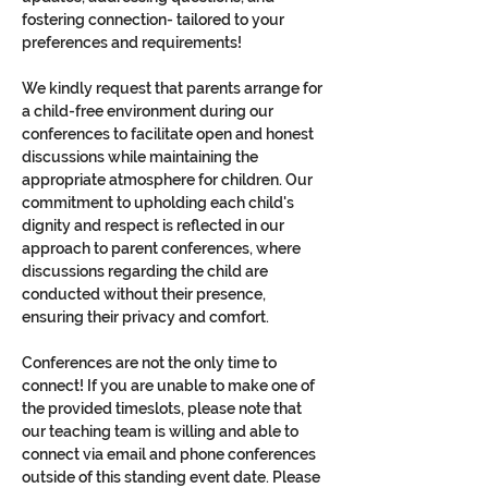
fostering connection- tailored to your 
preferences and requirements!
We kindly request that parents arrange for 
a child-free environment during our 
conferences to facilitate open and honest 
discussions while maintaining the 
appropriate atmosphere for children. Our 
commitment to upholding each child's 
dignity and respect is reflected in our 
approach to parent conferences, where 
discussions regarding the child are 
conducted without their presence, 
ensuring their privacy and comfort.
Conferences are not the only time to 
connect! If you are unable to make one of 
the provided timeslots, please note that 
our teaching team is willing and able to 
connect via email and phone conferences 
outside of this standing event date. Please 