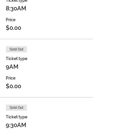
Ticket type
8:30AM
Price
$0.00
Sold Out
Ticket type
9AM
Price
$0.00
Sold Out
Ticket type
9:30AM